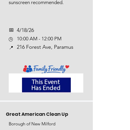
sunscreen recommended.
📅​
4/18/26
10:00 AM - 12:00 PM
🕒
216 Forest Ave, Paramus
📍
Great American Clean Up
Borough of New Milford