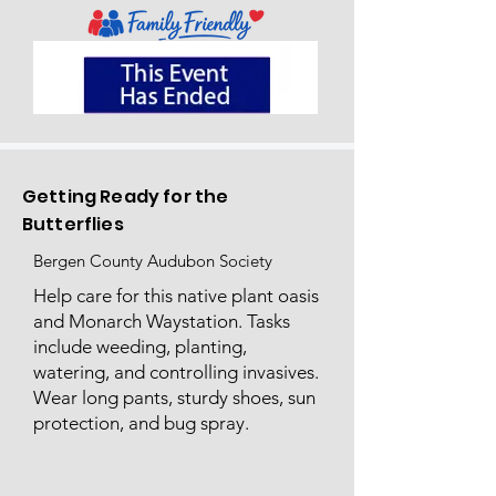
Getting Ready for the
Butterflies
Bergen County Audubon Society
Help care for this native plant oasis
and Monarch Waystation. Tasks
include weeding, planting,
watering, and controlling invasives.
Wear long pants, sturdy shoes, sun
protection, and bug spray.