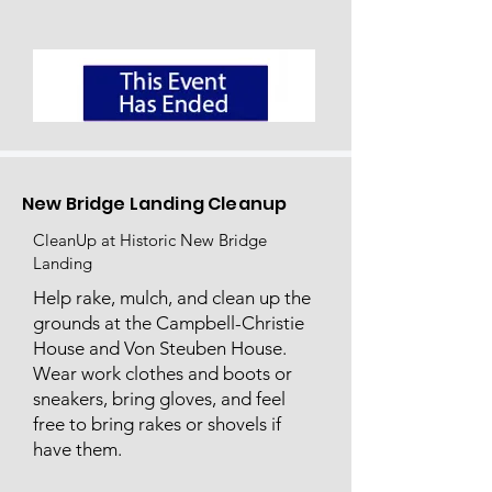
New Bridge Landing Cleanup
CleanUp at Historic New Bridge
Landing
Help rake, mulch, and clean up the
grounds at the Campbell-Christie
House and Von Steuben House.
Wear work clothes and boots or
sneakers, bring gloves, and feel
free to bring rakes or shovels if
have them.