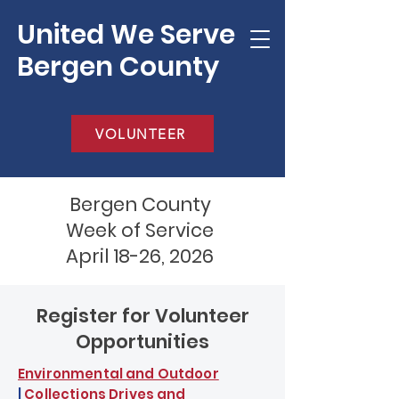
United We Serve
Bergen County
VOLUNTEER
Bergen County
Week of Service
April 18-26, 2026
Register for Volunteer
Opportunities
Environmental and Outdoor
|
Collections Drives and