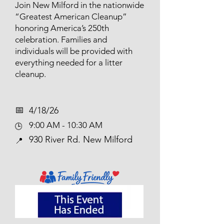
Join New Milford in the nationwide
“Greatest American Cleanup”
honoring America’s 250th
celebration. Families and
individuals will be provided with
everything needed for a litter
cleanup.
📅​
4/18/26
9:00 AM - 10:30 AM
🕒
930 River Rd. New Milford
📍