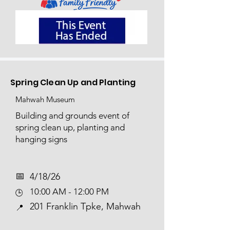
Spring Clean Up and Planting
Mahwah Museum
Building and grounds event of
spring clean up, planting and
hanging signs
📅​
4/18/26
10:00 AM - 12:00 PM
🕒
201 Franklin Tpke, Mahwah
📍