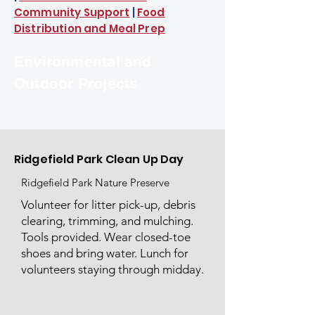
Community Support
|
Food
Distribution and Meal Prep
Environmental and
Outdoor Projects
Ridgefield Park Clean Up Day
Ridgefield Park Nature Preserve
Volunteer for litter pick-up, debris
clearing, trimming, and mulching.
Tools provided. Wear closed-toe
shoes and bring water. Lunch for
volunteers staying through midday.