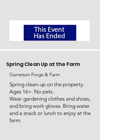
Spring Clean Up at the Farm
Garretson Forge & Farm
Spring clean-up on the property.
Ages 16+. No pets.
Wear gardening clothes and shoes,
and bring work gloves. Bring water
and a snack or lunch to enjoy at the
farm.