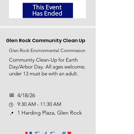
Glen Rock Community Clean Up
Glen Rock Environmental Commission
Community Clean-Up for Earth
Day/Arbor Day. All ages welcome;
under 13 must be with an adult.
📅​
4/18/26
9:30 AM - 11:30 AM
🕒
1 Harding Plaza, Glen Rock
📍