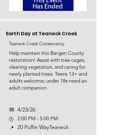
Earth Day at Teaneck Creek
Teaneck Creek Conservancy
Help maintain this Bergen County
restoration! Assist with tree cages,
clearing vegetation, and caring for
newly planted trees. Teens 13+ and
adults welcome; under 18s need an
adult companion.
📅​
4/23/26
2:00 PM - 5:00 PM
🕒
20 Puffin WayTeaneck
📍