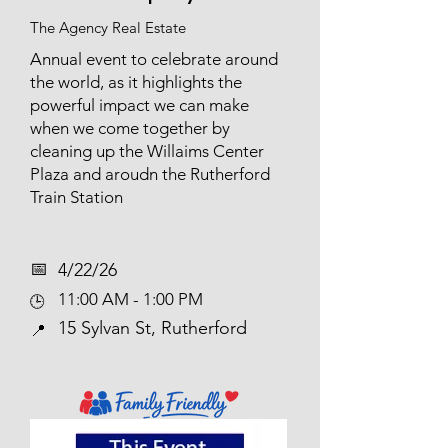
The Agency Real Estate
Annual event to celebrate around
the world, as it highlights the
powerful impact we can make
when we come together by
cleaning up the Willaims Center
Plaza and aroudn the Rutherford
Train Station
📅​
4/22/26
11:00 AM - 1:00 PM
🕒
15 Sylvan St, Rutherford
📍