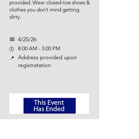
provided. Wear closed-toe shoes &
clothes you don’t mind getting
dirty.
📅​
4/25/26
8:00 AM - 3:00 PM
🕒
Address provided upon
📍
registratation
Pascack Brook Park Clean Up