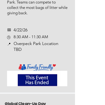
Park. Teams can compete to
collect the most bags of litter while
giving back.
📅​
4/22/26
8:30 AM - 11:30 AM
🕒
Overpeck Park Location
📍
TBD
Global Clean-Up Day