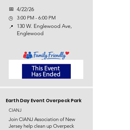
📅​
4/22/26
3:00 PM - 6:00 PM
🕒
130 W. Englewood Ave,
📍
Englewood
Earth Day Event Overpeck Park
CIANJ
Join CIANJ Association of New
Jersey help clean up Overpeck