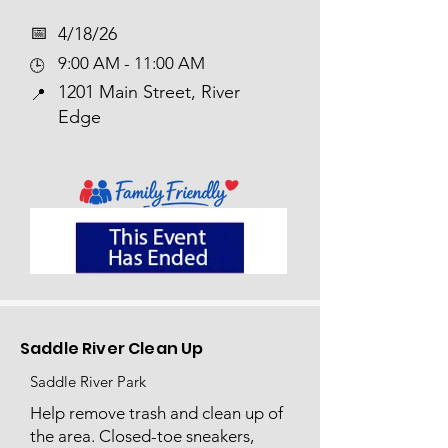
📅​
4/18/26
9:00 AM - 11:00 AM
🕒
1201 Main Street, River
📍
Edge
Saddle River Clean Up
Saddle River Park
Help remove trash and clean up of
the area. Closed-toe sneakers,