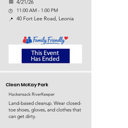
📅​
4/21/26
11:00 AM - 1:00 PM
🕒
40 Fort Lee Road, Leonia
📍
Clean McKay Park
Hackensack RiverKeeper
Land-based cleanup. Wear closed-
toe shoes, gloves, and clothes that
can get dirty.