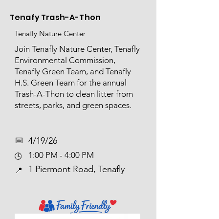
Tenafy Trash-A-Thon
Tenafly Nature Center
Join Tenafly Nature Center, Tenafly
Environmental Commission,
Tenafly Green Team, and Tenafly
H.S. Green Team for the annual
Trash-A-Thon to clean litter from
streets, parks, and green spaces.
📅​
4/19/26
1:00 PM - 4:00 PM
🕒
1 Piermont Road, Tenafly
📍