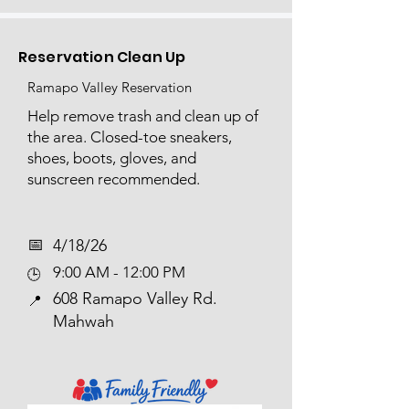
Reservation Clean Up
Ramapo Valley Reservation
Help remove trash and clean up of
the area. Closed-toe sneakers,
shoes, boots, gloves, and
sunscreen recommended.
📅​
4/18/26
9:00 AM - 12:00 PM
🕒
608 Ramapo Valley Rd.
📍
Mahwah