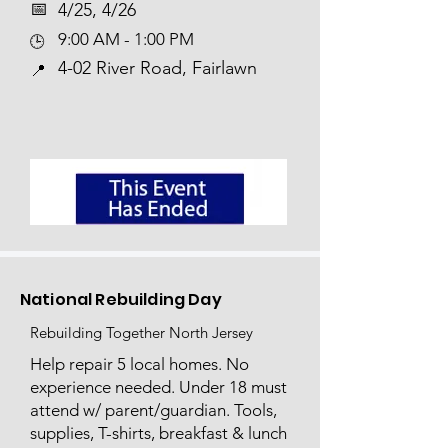
📅​
4/25, 4/26
9:00 AM - 1:00 PM
🕒
4-02 River Road, Fairlawn
📍
National Rebuilding Day
Rebuilding Together North Jersey
Help repair 5 local homes. No
experience needed. Under 18 must
attend w/ parent/guardian. Tools,
supplies, T-shirts, breakfast & lunch