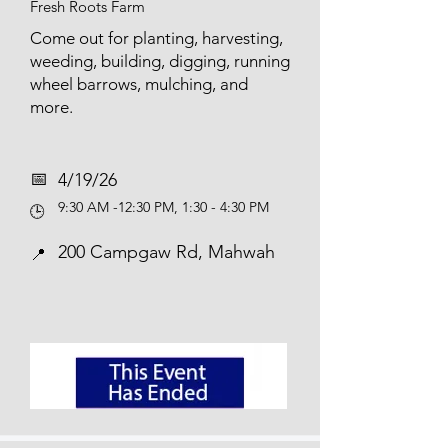
Fresh Roots Farm
Come out for planting, harvesting,
weeding, building, digging, running
wheel barrows, mulching, and
more.
📅​
4/19/26
9:30 AM -12:30 PM, 1:30 - 4:30 PM
🕒
200 Campgaw Rd, Mahwah
📍