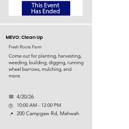
MEVO: Clean Up
Fresh Roots Farm
Come out for planting, harvesting,
weeding, building, digging, running
wheel barrows, mulching, and
more.​​​​
📅​
4/20/26
10:00 AM - 12:00 PM
🕒
200 Campgaw Rd, Mahwah
📍