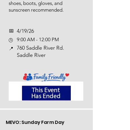
shoes, boots, gloves, and
sunscreen recommended.
📅​
4/19/26
9:00 AM - 12:00 PM
🕒
760 Saddle River Rd.
📍
Saddle River
MEVO: Sunday Farm Day