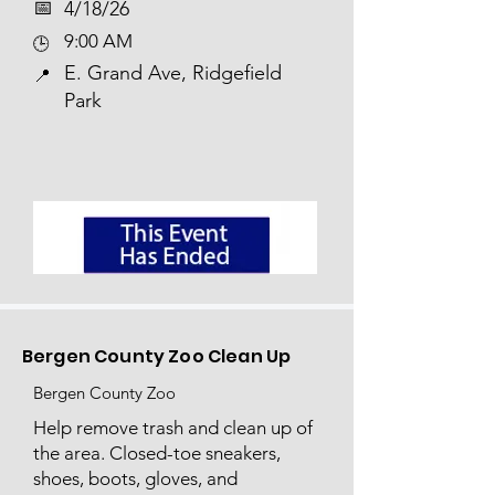
📅​
4/18/26
9:00 AM
🕒
E. Grand Ave, Ridgefield
📍
Park
Bergen County Zoo Clean Up
Bergen County Zoo
Help remove trash and clean up of
the area. Closed-toe sneakers,
shoes, boots, gloves, and